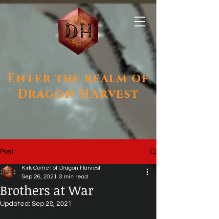
Enter the realm of
Dragon HArvest
Post
Kirk Comet of Dragon Harvest
Sep 26, 2021
3 min read
Brothers at War
Updated:
Sep 28, 2021