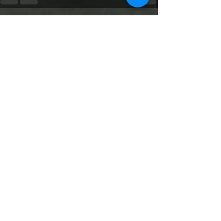
See All
Recent Posts