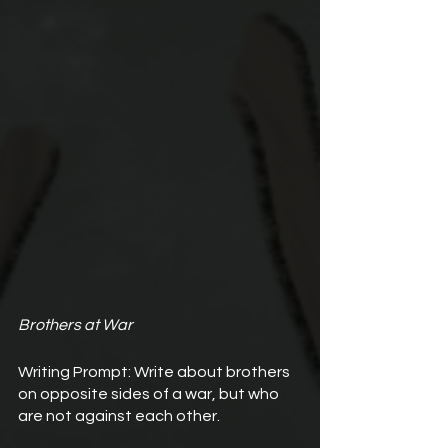
Brothers at War
Writing Prompt: Write about brothers 
on opposite sides of a war, but who 
are not against each other.