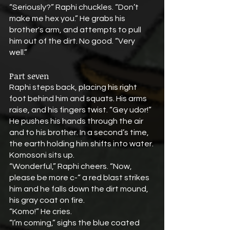
“Seriously?” Raphi chuckles. “Don’t 
make me hex you.” He grabs his 
brother's arm, and attempts to pull 
him out of the dirt. No good. “Very 
well.” 
Part seven
Raphi steps back, placing his right 
foot behind him and squats. His arms 
raise, and his fingers twist. “Gey udor!” 
He pushes his hands through the air 
and to his brother. In a second’s time, 
the earth holding him shifts into water. 
Komosoni sits up.
“Wonderful,” Raphi cheers. “Now, 
please be more c-“ a red blast strikes 
him and he falls down the dirt mound, 
his gray coat on fire.
“Komo!” He cries.
“I’m coming,” sighs the blue coated 