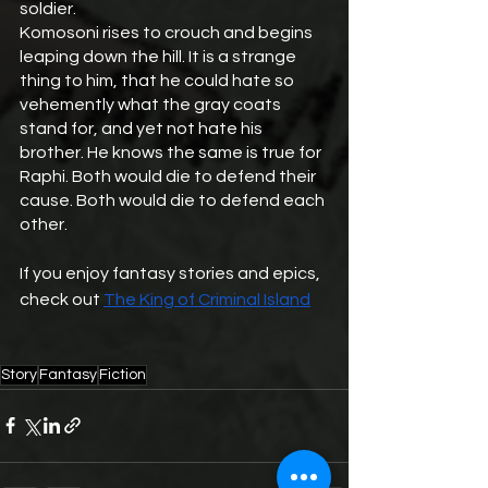
soldier. 
Komosoni rises to crouch and begins 
leaping down the hill. It is a strange 
thing to him, that he could hate so 
vehemently what the gray coats 
stand for, and yet not hate his 
brother. He knows the same is true for 
Raphi. Both would die to defend their 
cause. Both would die to defend each 
other.
If you enjoy fantasy stories and epics, 
check out 
The King of Criminal Island
Story
Fantasy
Fiction