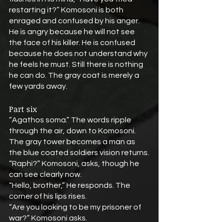
restarting it?” Komosoni is both 
enraged and confused by his anger. 
He is angry because he will not see 
the face of his killer. He is confused 
because he does not understand why 
he feels he must. Still there is nothing 
he can do. The gray coat is merely a 
few yards away.
Part six
“Agathos soma.” The words ripple 
through the air, down to Komosoni. 
The gray tower becomes a man as 
the blue coated soldiers vision returns.
“Raphi?” Komosoni, asks, though he 
can see clearly now.
“Hello, brother,” He responds. The 
corner of his lips rises.
“Are you looking to be my prisoner of 
war?” Komosoni asks.