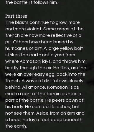
the battle. It follows him.
Part three
The blasts continue to grow, more 
and more violent. Some areas of the 
trench are now more reflective of a 
pit. Others have been buried by 
hurricanes of dirt. A large yellow bolt 
strikes the earth not a yard from 
where Komosoni lays, and throws him 
briefly through the air. He flips, as if he 
were an over easy egg, back into the 
trench. A wave of dirt follows closely 
behind. All at once, Komosoni is as 
much a part of the terrain as he is a 
part of the battle. He peers down at 
his body. He can feel its aches, but 
not see them. Aside from an arm and 
a head, he lay a foot deep beneath 
the earth.