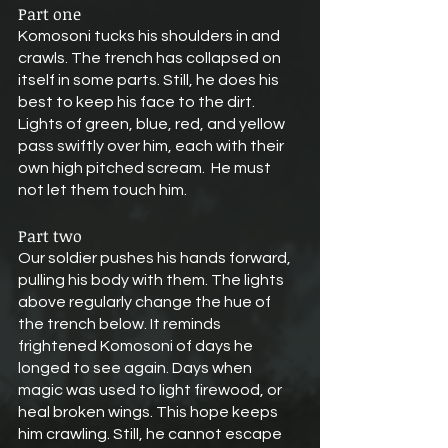
Part one
Komosoni tucks his shoulders in and 
crawls. The trench has collapsed on 
itself in some parts. Still, he does his 
best to keep his face to the dirt. 
Lights of green, blue, red, and yellow 
pass swiftly over him, each with their 
own high pitched scream.  He must 
not let them touch him.
Part two
Our soldier pushes his hands forward, 
pulling his body with them. The lights 
above regularly change the hue of 
the trench below. It reminds 
frightened Komosoni of days he 
longed to see again. Days when 
magic was used to light firewood, or 
heal broken wings. This hope keeps 
him crawling. Still, he cannot escape 