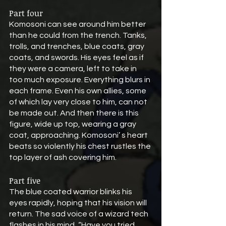
Part four
Komosoni can see around him better 
than he could from the trench. Tanks, 
trolls, and trenches, blue coats, gray 
coats, and swords. His eyes feel as if 
they were a camera, left to take in 
too much exposure. Everything blurs in 
each frame. Even his own allies, some 
of which lay very close to him, can not 
be made out. And then there is this 
figure, wide up top, wearing a gray 
coat, approaching. Komosoni’ s heart 
beats so violently his chest rustles the 
top layer of ash covering him.
Part five
The blue coated warrior blinks his 
eyes rapidly, hoping that his vision will 
return. The sad voice of a wizard tech 
flashes in his mind, “Have you tried 