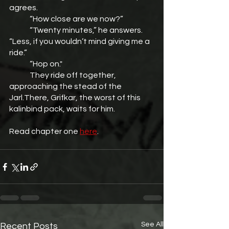
agrees.
	“How close are we now?”
	“Twenty minutes,” he answers. 
“Less, if you wouldn’t mind giving me a 
ride.”
	“Hop on."
	They ride off together, 
approaching the stead of the 
Jarl.There, Grifkar, the worst of this 
kalinbind pack, waits for him.
Read chapter one 
here
.
See All
Recent Posts