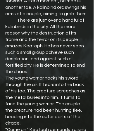
forward. After a moment, he meets 
another foe. A kalinbind orc swings his 
arms at a couple, aiming to grab them.
	There are just over a handful of 
kalinbinds in the city. All the more 
reason why the destruction of its 
frame and the terror on its people 
amazes Keatoph. He has never seen 
such a small group achieve such 
desolation, and against such a 
fortified city. He is determined to end 
the chaos.
The young warrior hacks his sword 
through the air. It tears into the back 
of his foe. The creature screeches as 
the metal buries into him. It turns to 
face the young warrior. The couple 
the creature had been hunting flee, 
heading into the outer parts of the 
citadel.
“Come on,” Keatoph demands, raising 