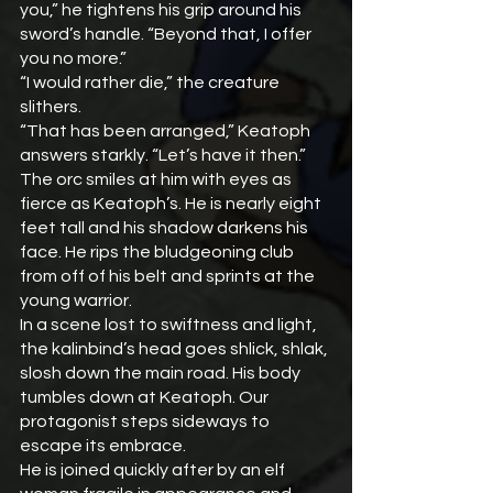
you,” he tightens his grip around his 
sword’s handle. “Beyond that, I offer 
you no more.”
“I would rather die,” the creature 
slithers.
“That has been arranged,” Keatoph 
answers starkly. “Let’s have it then.”
The orc smiles at him with eyes as 
fierce as Keatoph’s. He is nearly eight 
feet tall and his shadow darkens his 
face. He rips the bludgeoning club 
from off of his belt and sprints at the 
young warrior.
In a scene lost to swiftness and light, 
the kalinbind’s head goes shlick, shlak, 
slosh down the main road. His body 
tumbles down at Keatoph. Our 
protagonist steps sideways to 
escape its embrace.
He is joined quickly after by an elf 