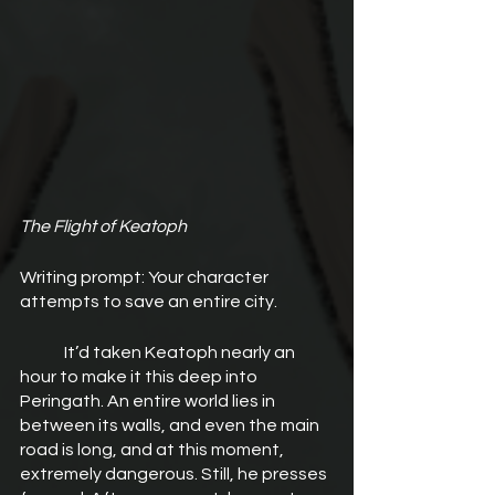
The Flight of Keatoph
Writing prompt: Your character 
attempts to save an entire city.
	It’d taken Keatoph nearly an 
hour to make it this deep into 
Peringath. An entire world lies in 
between its walls, and even the main 
road is long, and at this moment, 
extremely dangerous. Still, he presses 