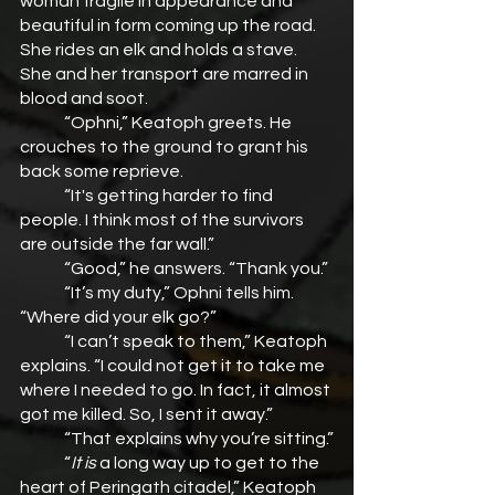
woman fragile in appearance and 
beautiful in form coming up the road. 
She rides an elk and holds a stave. 
She and her transport are marred in 
blood and soot.
	“Ophni,” Keatoph greets. He 
crouches to the ground to grant his 
back some reprieve.
	“It's getting harder to find 
people. I think most of the survivors 
are outside the far wall.”
	“Good,” he answers. “Thank you.”
	“It’s my duty,” Ophni tells him. 
“Where did your elk go?”
	“I can’t speak to them,” Keatoph 
explains. “I could not get it to take me 
where I needed to go. In fact, it almost 
got me killed. So, I sent it away.”
	“That explains why you’re sitting.”
	“
It is
 a long way up to get to the 
heart of Peringath citadel,” Keatoph 