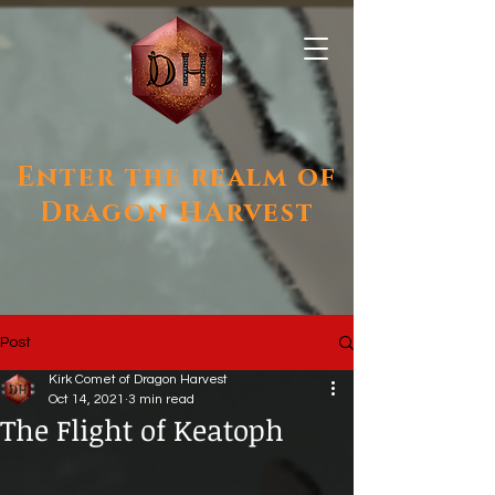
Enter the realm of
Dragon HArvest
Post
Kirk Comet of Dragon Harvest
Oct 14, 2021
3 min read
The Flight of Keatoph