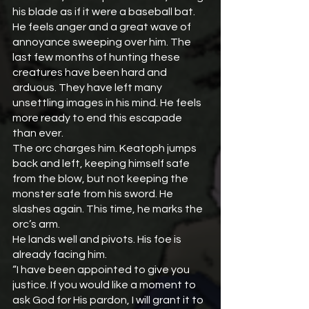
his blade as if it were a baseball bat. 
He feels anger and a great wave of 
annoyance sweeping over him. The 
last few months of hunting these 
creatures have been hard and 
arduous. They have left many 
unsettling images in his mind. He feels 
more ready to end this escapade 
than ever.
The orc charges him. Keatoph jumps 
back and left, keeping himself safe 
from the blow, but not keeping the 
monster safe from his sword. He 
slashes again. This time, he marks the 
orc’s arm.
He lands well and pivots. His foe is 
already facing him.
“I have been appointed to give you 
justice. If you would like a moment to 
ask God for His pardon, I will grant it to 