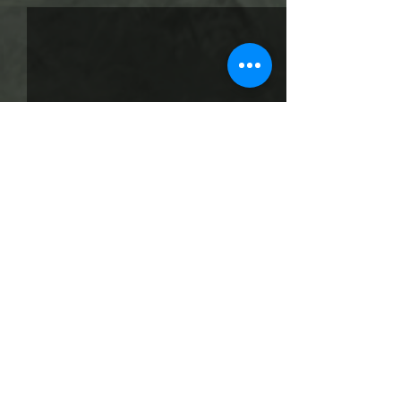
Comments