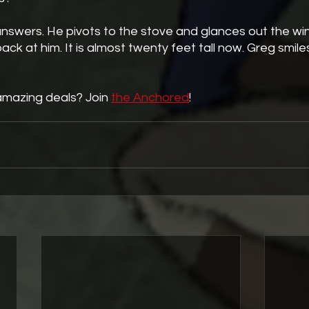
ck at him. It is almost twenty feet tall now. Greg smiles 
amazing deals? Join 
the Anchored
!