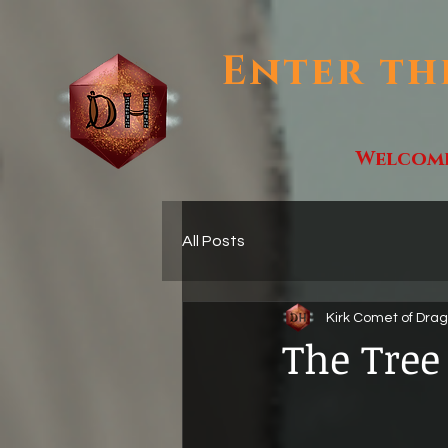
Enter th
Welcom
All Posts
Kirk Comet of Dra
The Tree