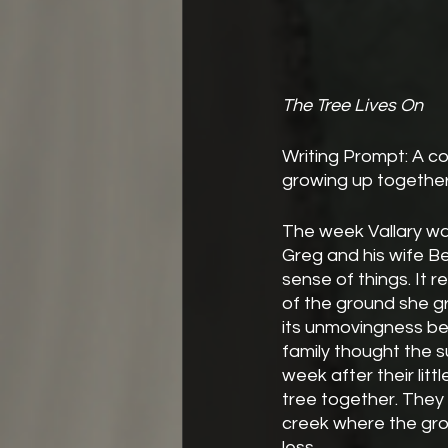
The Tree Lives On
Writing Prompt: A co
growing up together
The week Vallary was
Greg and his wife Be
sense of things. It r
of the ground she gr
its unmovingness be
family thought the 
week after their littl
tree together. They 
creek where the groun
less.