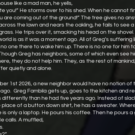
house like a mad man, he yells,
ou are coming out of the ground!” The tree gives no ans
e grass. He trips over it, smacking his head on the shovel.
is no one there to wake him up. There is no one for him 
Though Greg has neighbors, some of which even see hi
here, they do not help him. They, as the rest of mankin
fer quietly and alone.
ober 1st 2026, a new neighbor would have no notion of 
ago.  Greg Fambila gets up, goes to the kitchen and re
 differently than he had five years ago. Instead of slack
e place of a button down shirt, he has a sweater. Wher
 is only a laptop. He pours his coffee. Then he pours a g
 He calls. A muffled,
s.
gs?”