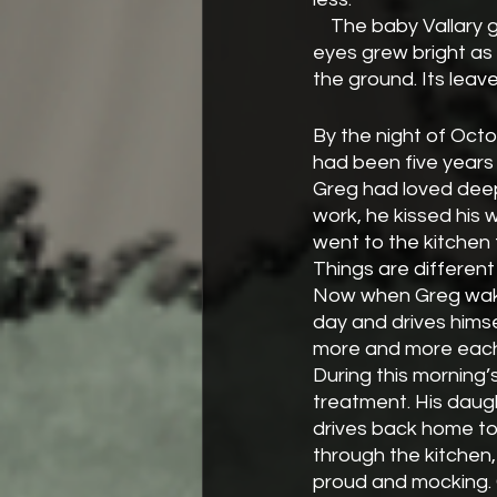
    The baby Vallary grew quickly in some ways. Her black hair turned blonde and sapphire 
eyes grew bright as
the ground. Its lea
By the night of Oct
had been five years 
Greg had loved deepl
work, he kissed his 
went to the kitchen 
Things are different
Now when Greg wakes
day and drives himse
more and more each
During this morning’s
treatment. His daugh
drives back home to
through the kitchen, 
proud and mocking. 