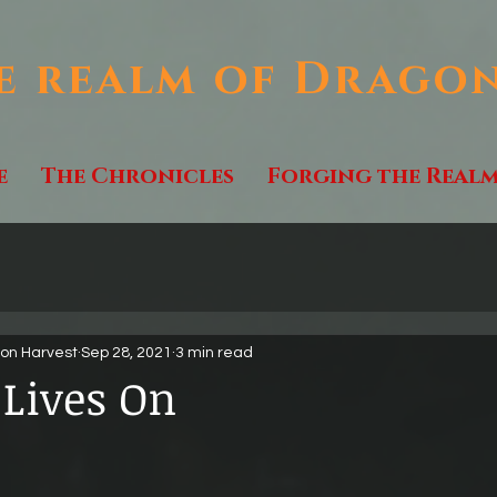
e realm of Drago
e
The Chronicles
Forging the Real
gon Harvest
Sep 28, 2021
3 min read
 Lives On