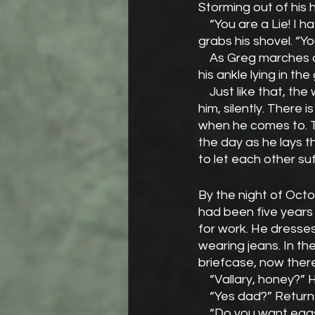
Storming out of his 
    “You are a Lie! I hate you!” He storms over to his shed. When he cannot find his axe, he 
grabs his shovel. “Y
    As Greg marches across the lawn and nears the oakling, he fails to see a rock as tall as 
his ankle lying in th
    Just like that, the world is as it was a moment ago. All of Greg’s suffering lies alone with 
him, silently. There 
when he comes to. 
the day as he lays t
to let each other suf
By the night of Oct
had been five years 
for work. He dresses
wearing jeans. In th
briefcase, now there
    “Vallary, honey?”
    “Yes dad?” Return
    “Do you want eg