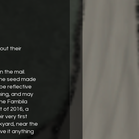
out their 
 the mail. 
 the seed made 
be reflective 
hing, and may 
The Fambila 
 of 2016, a 
r very first 
kyard, near the 
ve it anything 