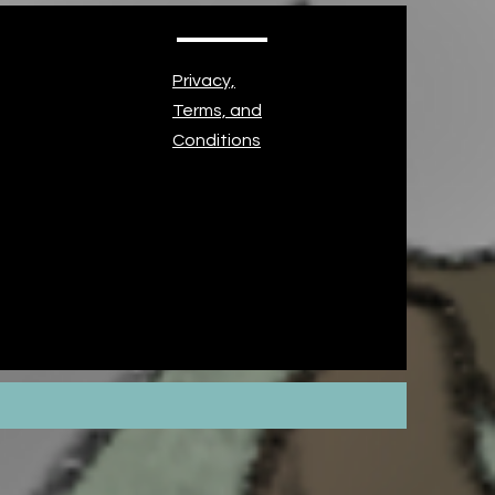
Privacy,
Terms, and
Conditions