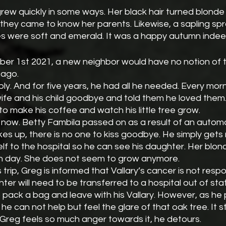
 they came to know her parents. Likewise, a sapling sp
ves were soft and emerald. It was a happy autumn indee
ober 1st 2021, a new neighbor would have no notion of 
ago. 
y. And for five years, he had all he needed. Every mor
wife and his child goodbye and told them he loved them.
to make his coffee and watch his little tree grow. 
 now. Betty Fambila passed on as a result of an automo
 up, there is no one to kiss goodbye. He simply gets 
lf to the hospital so he can see his daughter. Her blonde
 day. She does not seem to grow anymore.
 trip, Greg is informed that Vallary’s cancer is not resp
ter will need to be transferred to a hospital out of stat
 pack a bag and leave with his Vallary. However, as he
he can not help but feel the glare of that oak tree. It s
Greg feels so much anger towards it, he detours.