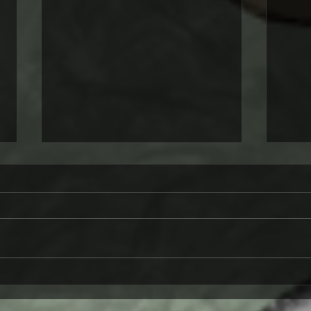
A Werewolf Meets the
Tart
Moon: A Tale of
Fant