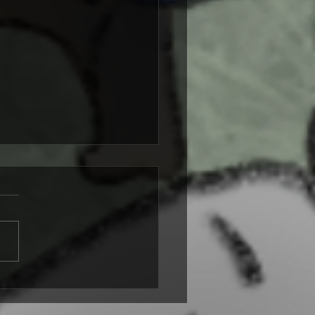
s and Targets: A Short
asy Story