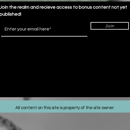
Transformation
Join the realm and recieve access to bonus content not yet
published!
Join
All content on this site is property of the site owner.