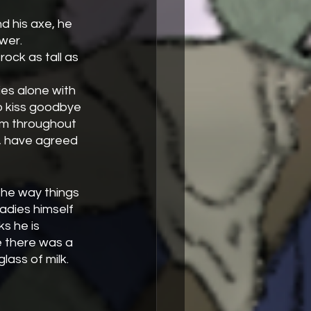
wer. 
to kiss goodbye 
m throughout 
d, have agreed 
the way things 
adies himself 
s he is 
e there was a 
lass of milk.