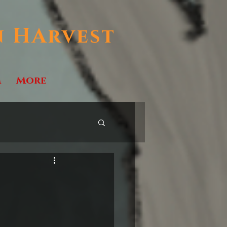
n HArvest
m
More