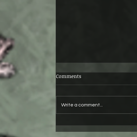
Comments
Ruby
Write a comment...