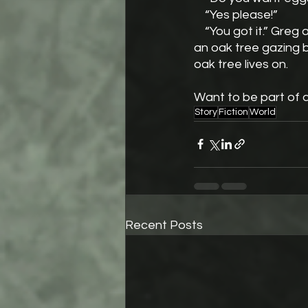
    “Yes please!”
    “You got it.” Greg answers. He pivots to the stove and glances out the window. There is 
an oak tree gazing ba
oak tree lives on.
Want to be part of 
Story
Fiction
World
Recent Posts