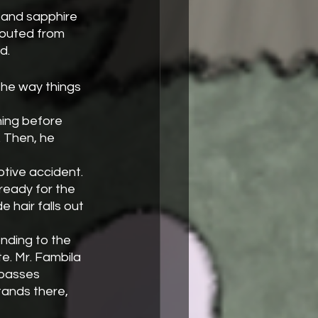
routed from 
d.
the way things 
ning before 
 Then, he 
tive accident. 
ready for the 
 hair falls out 
onding to the 
e. Mr. Fambila 
 passes 
tands there, 