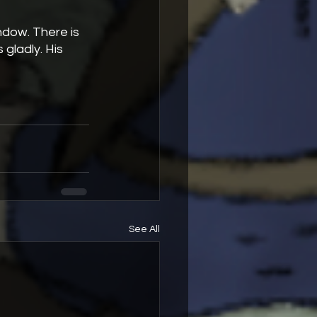
gladly. His 
See All