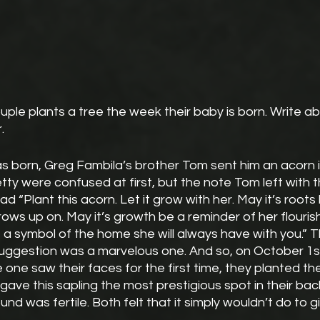
uple plants a tree the week their baby is born. Write ab
.
 born, Greg Fambila’s brother Tom sent him an acorn in
tty were confused at first, but the note Tom left with
ead “Plant this acorn. Let it grow with her. May it’s roots 
ows up on. May it’s growth be a reminder of her flouris
 a symbol of the home she will always have with you.” 
suggestion was a marvelous one. And so, on October 1st
e one saw their faces for the first time, they planted thei
gave this sapling the most prestigious spot in their bac
d was fertile. Both felt that it simply wouldn’t do to gi