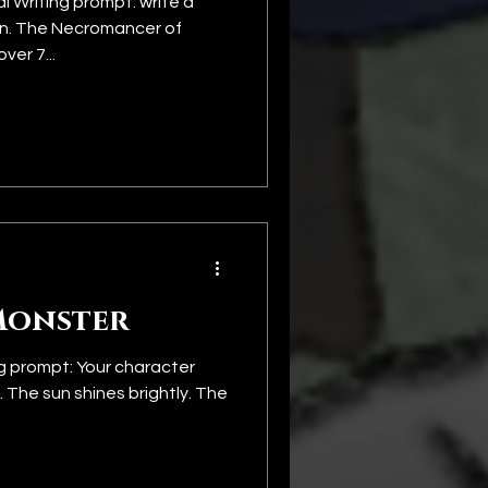
 Writing prompt: write a
in. The Necromancer of
ver 7...
Monster
g prompt: Your character
. The sun shines brightly. The