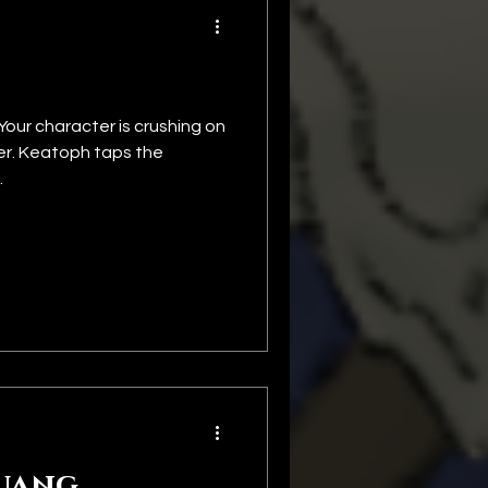
Your character is crushing on
her. Keatoph taps the
.
uang