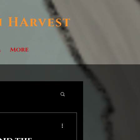
n HArvest
m
More