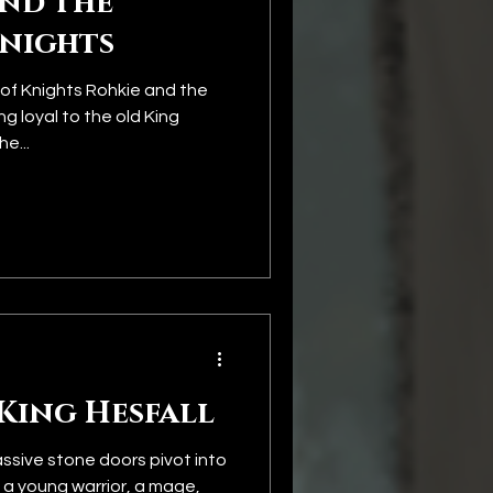
and the
Knights
of Knights Rohkie and the
g loyal to the old King
e...
King Hesfall
ssive stone doors pivot into
, a young warrior, a mage,