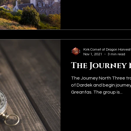
Kirk Comet of Dragon Harvest
Nov 1, 2021
3 min read
The Journey
The Journey North Three trav
of Dardek and begin journeyi
Greanfas. The group is...