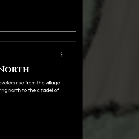
 North
elers rise from the village
ng north to the citadel of