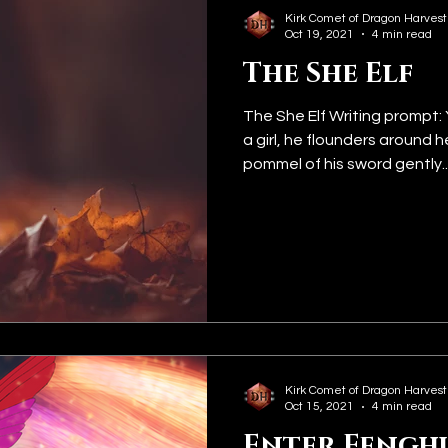
Kirk Comet of Dragon Harvest
Oct 19, 2021
4 min read
The She Elf
The She Elf Writing prompt: 
a girl, he flounders around 
pommel of his sword gently..
Kirk Comet of Dragon Harvest
Oct 15, 2021
4 min read
Enter Fengh