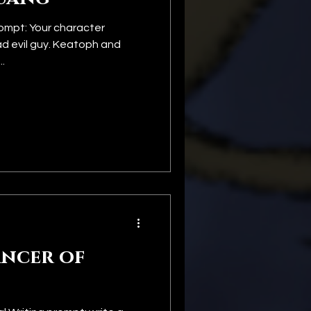
ompt: Your character
ad evil guy. Keatoph and
.
ncer of