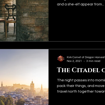
and a she-elf appear from...
Kirk Comet of Dragon Harvest
Nov 2, 2021
3 min read
The Citadel 
The night passes into morni
pack their things, and move
travel north together toward