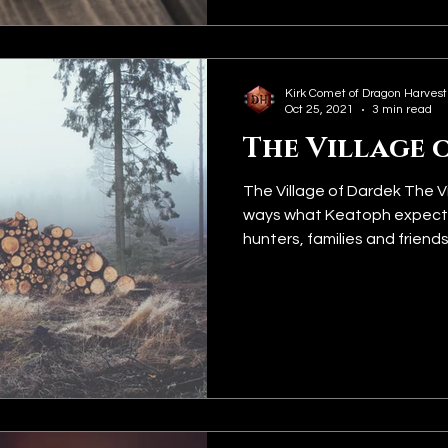
Kirk Comet of Dragon Harvest
Oct 25, 2021
3 min read
The Village 
The Village of Dardek The Vi
ways what Keatoph expecte
hunters, families and friends..