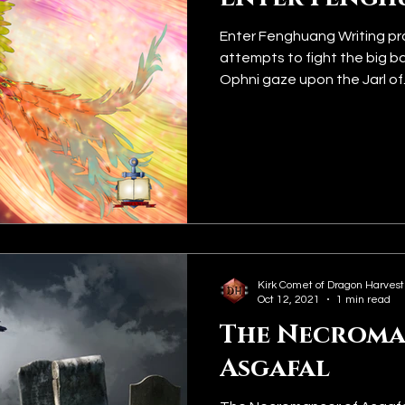
Enter Fenghuang Writing pr
attempts to fight the big b
Ophni gaze upon the Jarl of..
Kirk Comet of Dragon Harvest
Oct 12, 2021
1 min read
The Necroma
Asgafal