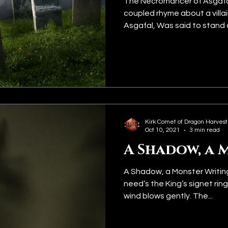
The Necromancer of Asgafal
coupled rhyme about a villa
Asgafal, Was said to stand o
Kirk Comet of Dragon Harvest
Oct 10, 2021
3 min read
A Shadow, a 
A Shadow, a Monster Writin
need’s the King’s signet ring
wind blows gently. The...