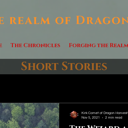
e realm of Drago
e
The Chronicles
Forging the Real
Short Stories
Kirk Comet of Dragon Harvest
Nov 5, 2021
2 min read