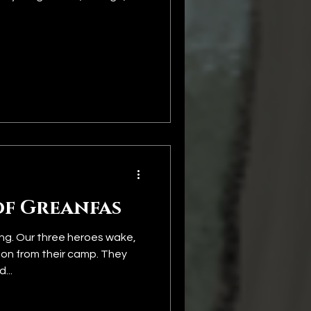
of Greanfas
ng. Our three heroes wake,
 on from their camp. They
...