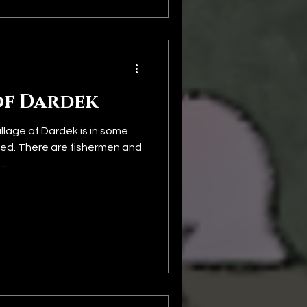
of Dardek
llage of Dardek is in some
d. There are fishermen and
..