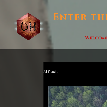
Enter th
Welcom
All Posts