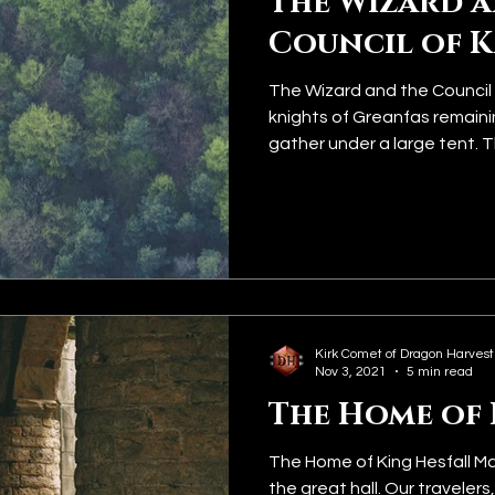
The Wizard 
Council of 
The Wizard and the Council 
knights of Greanfas remainin
gather under a large tent. Th
Kirk Comet of Dragon Harvest
Nov 3, 2021
5 min read
The Home of 
The Home of King Hesfall Ma
the great hall. Our travelers